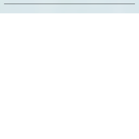
Technologies:
Client:
Elevate Health
About the Client
RYTES Company is a healthcare-focused risk management and