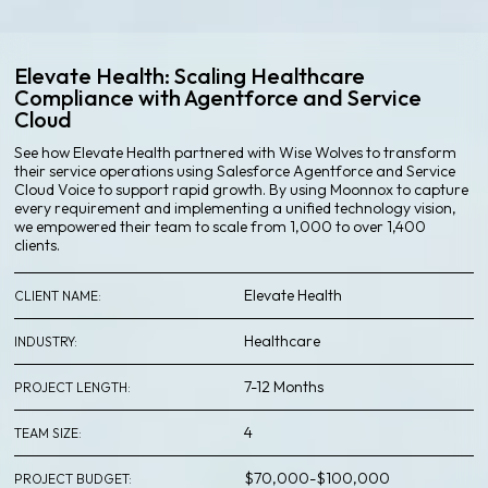
Elevate Health: Scaling Healthcare
Compliance with Agentforce and Service
Cloud
See how Elevate Health partnered with Wise Wolves to transform
their service operations using Salesforce Agentforce and Service
Cloud Voice to support rapid growth. By using Moonnox to capture
every requirement and implementing a unified technology vision,
we empowered their team to scale from 1,000 to over 1,400
clients.
Elevate Health
CLIENT NAME
:
Healthcare
INDUSTRY
:
7-12 Months
PROJECT LENGTH
:
4
TEAM SIZE
:
$70,000-$100,000
PROJECT BUDGET
: