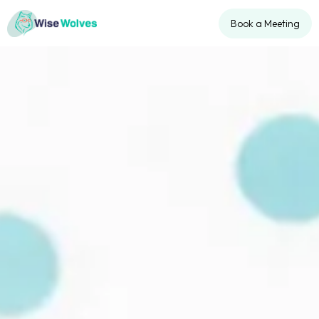
Book a Meeting