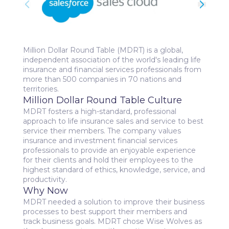
Million Dollar Round Table (MDRT) is a global,
independent association of the world's leading life
insurance and financial services professionals from
more than 500 companies in 70 nations and
territories.
Million Dollar Round Table Culture
MDRT fosters a high-standard, professional
approach to life insurance sales and service to best
service their members. The company values
insurance and investment financial services
professionals to provide an enjoyable experience
for their clients and hold their employees to the
highest standard of ethics, knowledge, service, and
productivity.
Why Now
MDRT needed a solution to improve their business
processes to best support their members and
track business goals. MDRT chose Wise Wolves as