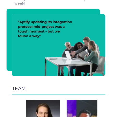
week!
TEAM