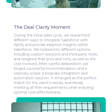
The Deal Clarity Moment
During the initial sales cycle, we researched
different ways to integrate Salesforce with
Aptify and provide adoption insights within
Salesforce. We looked into different options,
including custom solutions and third-party tools,
and weighed their pros and cons, as well as the
cost involved. After careful deliberation, we
forged a powerful recommendation and a
visionary scope: a bespoke integration and
automation solution. It emerged as the perfect
match for the client’s needs, seamlessly
meeting all their requirements while ensuring
optimal cost-effectiveness.