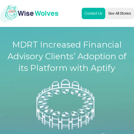
Contact Us
See All Stories
MDRT Increased Financial
Advisory Clients’ Adoption of
its Platform with Aptify