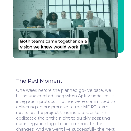
The Red Moment
One week before the planned go-live date, we
hit an unexpected snag when Aptify updated its
integration protocol. But we were committed to
delivering on our promise to the MDRT team
not to let the project timeline slip. Our team
dedicated the entire night to quickly adapting
our integration logic to accommodate the
changes. And we went live successfully the next