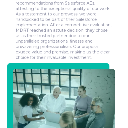
recommendations from Salesforce AEs,
MDRT’s sales team is now getting insight into
attesting to the exceptional quality of our work.
client adoption and is able to proactively engage
As a testament to our prowess, we were
with high-risk clients. As a result, the company is
handpicked to be part of their Salesforce
seeing improvement in the adoption of its tools
implementation. After a competitive evaluation,
and services.
MDRT reached an astute decision: they chose
Best of all is that MDRT members are more likely
us as their trusted partner due to our
to integrate MDRT tools and services into their
unparalleled organizational finesse and
workflow - thus they're now able to become more
unwavering professionalism. Our proposal
capable providers of financial services.
exuded value and promise, making us the clear
choice for their invaluable investment.