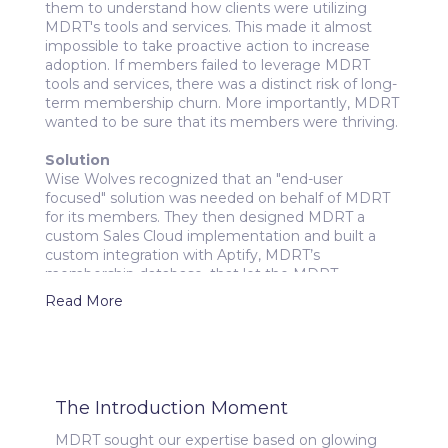
them to understand how clients were utilizing
MDRT's tools and services. This made it almost
impossible to take proactive action to increase
adoption. If members failed to leverage MDRT
tools and services, there was a distinct risk of long-
term membership churn. More importantly, MDRT
wanted to be sure that its members were thriving.
Solution
Wise Wolves recognized that an "end-user
focused" solution was needed on behalf of MDRT
for its members. They then designed MDRT a
custom Sales Cloud implementation and built a
custom integration with Aptify, MDRT’s
membership database, that let the MDRT
membership success team view membership
Read More
information and track adoption metrics in
Salesforce. The solution also utilized automation to
flag clients at high risk of attrition - and to enroll
them into workflows that support the
engagement efforts of MDRT's membership
The Introduction Moment
success team.
MDRT sought our expertise based on glowing
Outcome