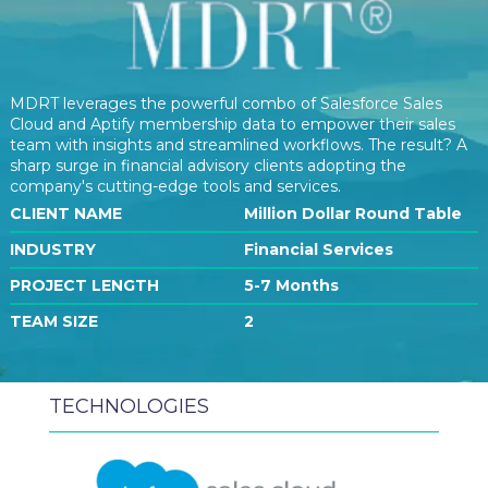
MDRT leverages the powerful combo of Salesforce Sales
Cloud and Aptify membership data to empower their sales
team with insights and streamlined workflows. The result? A
sharp surge in financial advisory clients adopting the
company's cutting-edge tools and services.
CLIENT NAME
Million Dollar Round Table
INDUSTRY
Financial Services
PROJECT LENGTH
5-7 Months
TEAM SIZE
2
TECHNOLOGIES