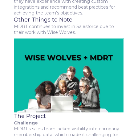
they have experience with creating custom
integrations and recommend best practices for
achieving the team’s objectives.
Other Things to Note
MDRT continues to invest in Salesforce due to
their work with Wise Wolves.
The Project
Challenge
MDRT's sales team lacked visibility into company
membership data, which made it challenging for